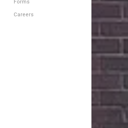
Forms
Careers