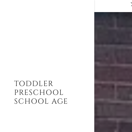
Signed in a
Sign In
TODDLER
filler@go
PRESCHOOL
Create A
SCHOOL AGE
My Acco
My Acco