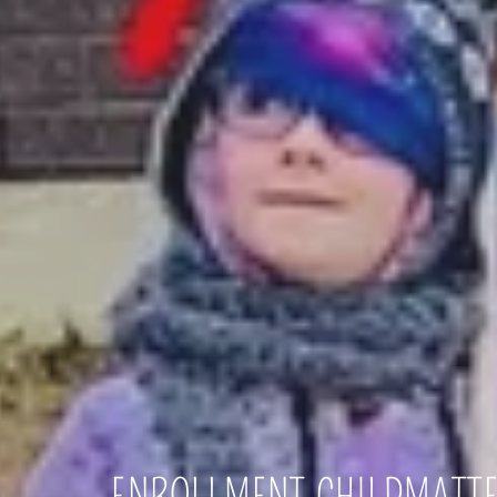
ENROLLMENT.CHILDMATT