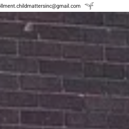
ollment.childmattersinc@gmail.com