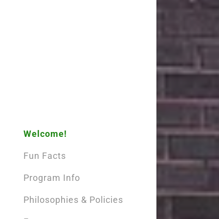
Sign out
Welcome!
Fun Facts
Program Info
Philosophies & Policies