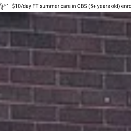
$10/day FT summer care in CBS (5+ years old) enr
s:
daddy.com
ccount
unt
unt