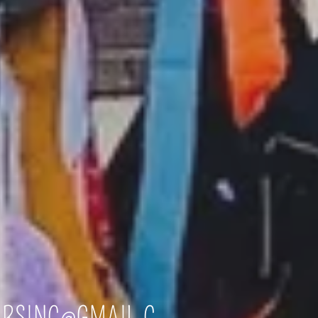
ERSINC@GMAIL.C